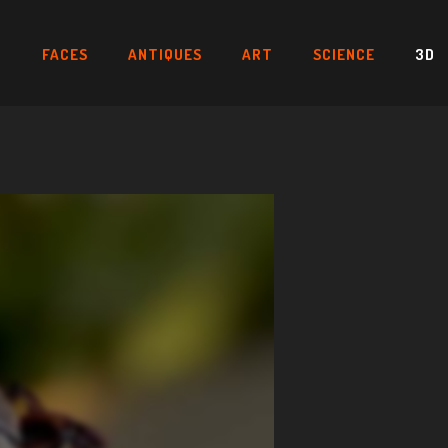
FACES
ANTIQUES
ART
SCIENCE
3D